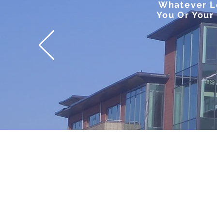
Whatever Le
You Or Your 