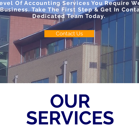
vel Of Accounting Services You Require We
Business. Take The First Step & Get In Cont
Dedicated Team Today.
Contact Us
OUR
SERVICES