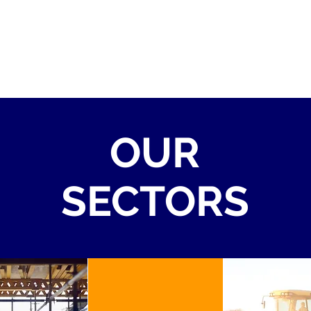
OUR
SECTORS