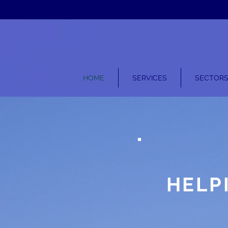
HOME
SERVICES
SECTOR
HELP