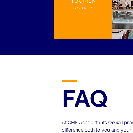
TOURISM
Learn More
FAQ
At CMF Accountants we will provi
difference both to you and your 