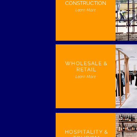
CONSTRUCTION
Learn More
WHOLESALE &
RETAIL
Learn More
HOSPITALITY &