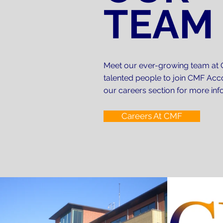
TEAM
years? We can review all previous
I Am Looking To Reduce My T
None of us want to pay more than 
to pay too much in tax. Talk to us,
I Want To Start Up A New Bu
Meet our ever-growing team at 
talented people to join CMF Acco
At CMF Accountants we can advise 
our careers section for more in
all that you need to know about be
Careers At CMF