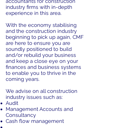
accountants for construction
industry firms with in-depth
experience in this area.
With the economy stabilising
and the construction industry
beginning to pick up again, CMF
are here to ensure you are
soundly positioned to build
and/or rebuild your business
and keep a close eye on your
finances and business systems
to enable you to thrive in the
coming years.
We advise on all construction
industry issues such as:
Audit
Management Accounts and
Consultancy
Cash flow management