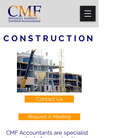
CONSTRUCTION
Contact Us
Request A Meeting
CMF Accountants are specialist