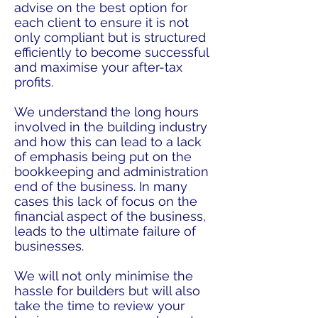
advise on the best option for
each client to ensure it is not
only compliant but is structured
efficiently to become successful
and maximise your after-tax
profits.
We understand the long hours
involved in the building industry
and how this can lead to a lack
of emphasis being put on the
bookkeeping and administration
end of the business. In many
cases this lack of focus on the
financial aspect of the business,
leads to the ultimate failure of
businesses.
We will not only minimise the
hassle for builders but will also
take the time to review your