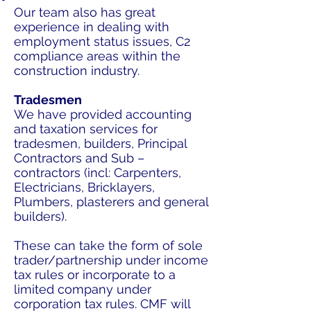
Our team also has great
experience in dealing with
employment status issues, C2
compliance areas within the
construction industry.
Tradesmen
We have provided accounting
and taxation services for
tradesmen, builders, Principal
Contractors and Sub –
contractors (incl: Carpenters,
Electricians, Bricklayers,
Plumbers, plasterers and general
builders).
These can take the form of sole
trader/partnership under income
tax rules or incorporate to a
limited company under
corporation tax rules. CMF will