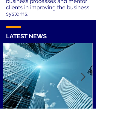
business processes and mentor
clients in improving the business
systems.
LATEST NEWS
Tax podcast: Irish investors
and UK property